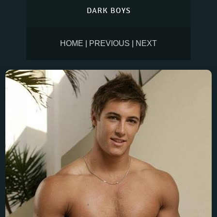
DARK BOYS
HOME
|
PREVIOUS
|
NEXT